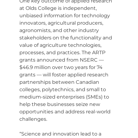
One key outcome of applied research 
at Olds College is independent, 
unbiased information for technology 
innovators, agricultural producers, 
agronomists, and other industry 
stakeholders on the functionality and 
value of agriculture technologies, 
processes, and practices. The ARTP 
grants announced from NSERC — 
$46.9 million over two years for 74 
grants — will foster applied research 
partnerships between Canadian 
colleges, polytechnics, and small to 
medium-sized enterprises (SMEs) to 
help these businesses seize new 
opportunities and address real-world 
challenges.
“Science and innovation lead to a 