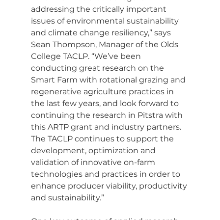
addressing the critically important 
issues of environmental sustainability 
and climate change resiliency,” says 
Sean Thompson, Manager of the Olds 
College TACLP. “We’ve been 
conducting great research on the 
Smart Farm with rotational grazing and 
regenerative agriculture practices in 
the last few years, and look forward to 
continuing the research in Pitstra with 
this ARTP grant and industry partners. 
The TACLP continues to support the 
development, optimization and 
validation of innovative on-farm 
technologies and practices in order to 
enhance producer viability, productivity 
and sustainability.”