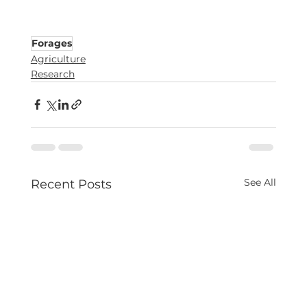
Forages
Agriculture
Research
See All
Recent Posts