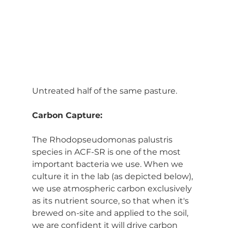
Untreated half of the same pasture.
Carbon Capture:
The Rhodopseudomonas palustris 
species in ACF-SR is one of the most 
important bacteria we use. When we 
culture it in the lab (as depicted below), 
we use atmospheric carbon exclusively 
as its nutrient source, so that when it's 
brewed on-site and applied to the soil, 
we are confident it will drive carbon 