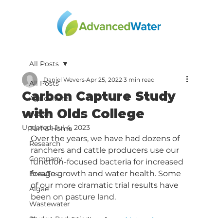
All Posts
Daniel Wevers
Apr 25, 2022
3 min read
All Posts
Carbon Capture Study
Agriculture
with Olds College
Water
Updated:
Jul 4, 2023
Turf & Home
Over the years, we have had dozens of 
Research
ranchers and cattle producers use our 
Company
function-focused bacteria for increased 
forage growth and water health. Some 
BrewTus
of our more dramatic trial results have 
Algae
been on pasture land. 
Wastewater