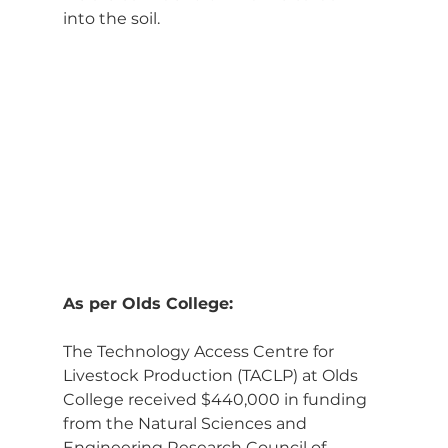
into the soil.
As per Olds College:
The Technology Access Centre for 
Livestock Production (TACLP) at Olds 
College received $440,000 in funding 
from the Natural Sciences and 
Engineering Research Council of 