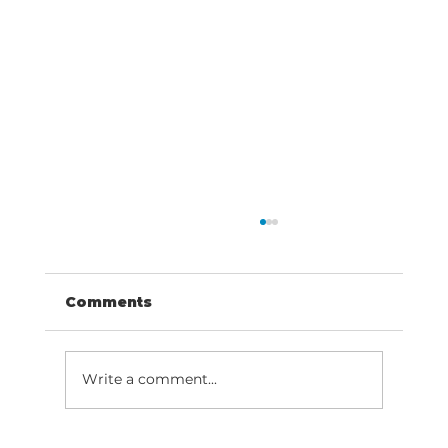
Comments
Write a comment...