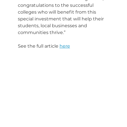
congratulations to the successful 
colleges who will benefit from this 
special investment that will help their 
students, local businesses and 
communities thrive.”
See the full article 
here