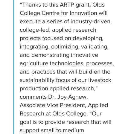
“Thanks to this ARTP grant, Olds 
College Centre for Innovation will 
execute a series of industry-driven, 
college-led, applied research 
projects focused on developing, 
integrating, optimizing, validating, 
and demonstrating innovative 
agriculture technologies, processes, 
and practices that will build on the 
sustainability focus of our livestock 
production applied research,” 
comments Dr. Joy Agnew, 
Associate Vice President, Applied 
Research at Olds College. “Our 
goal is to provide research that will 
support small to medium 