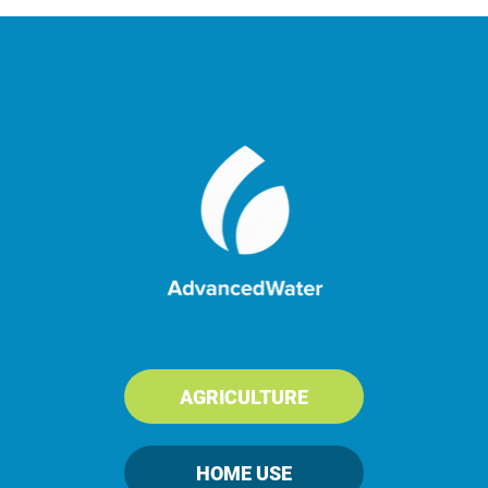
Rancher Restores Water for
Livestock
AGRICULTURE
HOME USE