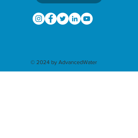
© 2024 by AdvancedWater