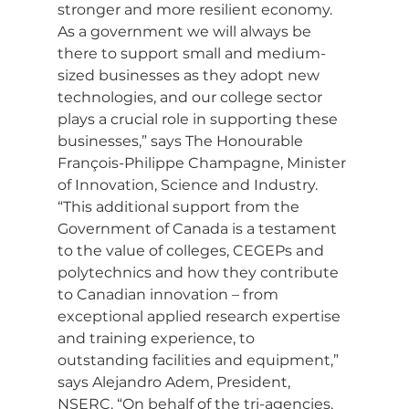
stronger and more resilient economy. 
As a government we will always be 
there to support small and medium-
sized businesses as they adopt new 
technologies, and our college sector 
plays a crucial role in supporting these 
businesses,” says The Honourable 
François-Philippe Champagne, Minister 
of Innovation, Science and Industry.
“This additional support from the 
Government of Canada is a testament 
to the value of colleges, CEGEPs and 
polytechnics and how they contribute 
to Canadian innovation – from 
exceptional applied research expertise 
and training experience, to 
outstanding facilities and equipment,” 
says Alejandro Adem, President, 
NSERC. “On behalf of the tri-agencies, 