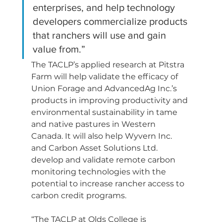
enterprises, and help technology 
developers commercialize products 
that ranchers will use and gain 
value from.”
The TACLP’s applied research at Pitstra 
Farm will help validate the efficacy of 
Union Forage and AdvancedAg Inc.’s 
products in improving productivity and 
environmental sustainability in tame 
and native pastures in Western 
Canada. It will also help Wyvern Inc. 
and Carbon Asset Solutions Ltd. 
develop and validate remote carbon 
monitoring technologies with the 
potential to increase rancher access to 
carbon credit programs.
“The TACLP at Olds College is 