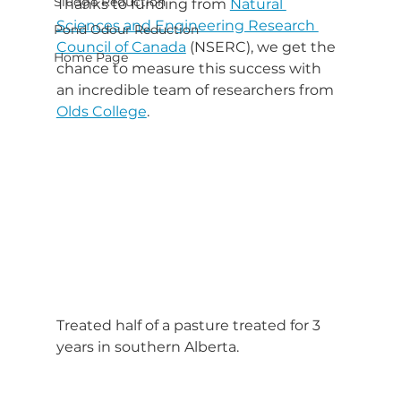
Sludge Reduction
Thanks to funding from 
Natural 
Sciences and Engineering Research 
Pond Odour Reduction
Council of Canada
 (NSERC), we get the 
Home Page
chance to measure this success with 
an incredible team of researchers from 
Olds College
.
Treated half of a pasture treated for 3 
years in southern Alberta.