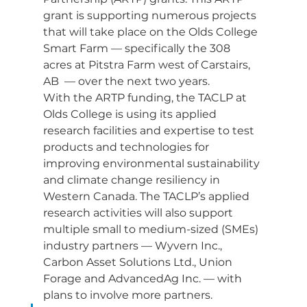
grant is supporting numerous projects 
that will take place on the Olds College 
Smart Farm — specifically the 308 
acres at Pitstra Farm west of Carstairs, 
AB  — over the next two years.
With the ARTP funding, the TACLP at 
Olds College is using its applied 
research facilities and expertise to test 
products and technologies for 
improving environmental sustainability 
and climate change resiliency in 
Western Canada. The TACLP’s applied 
research activities will also support 
multiple small to medium-sized (SMEs) 
industry partners — Wyvern Inc., 
Carbon Asset Solutions Ltd., Union 
Forage and AdvancedAg Inc. — with 
plans to involve more partners.