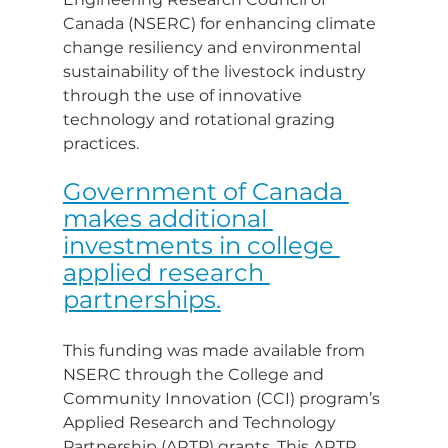
Canada (NSERC) for enhancing climate 
change resiliency and environmental 
sustainability of the livestock industry 
through the use of innovative 
technology and rotational grazing 
practices.
Government of Canada 
makes additional 
investments in college 
applied research 
partnerships.
This funding was made available from 
NSERC through the College and 
Community Innovation (CCI) program’s 
Applied Research and Technology 
Partnership (ARTP) grants. This ARTP 