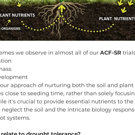
s we observe in almost all of our 
ACF-SR
 tria
ation
mass
evelopment
 our approach of nurturing both the soil and plant 
s close to seeding time, rather than solely focusi
 it's crucial to provide essential nutrients to the p
o neglect the soil and the intricate biology responsi
oot systems.
 relate to drought tolerance?