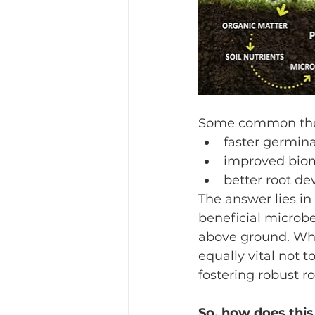
Some common theme
faster germin
improved bio
better root d
The answer lies in
beneficial microbe
above ground. While
equally vital not t
fostering robust r
So, how does this