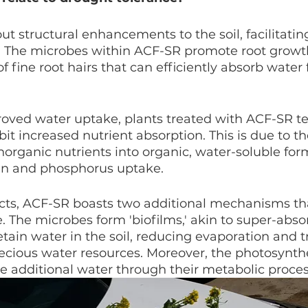
t structural enhancements to the soil, facilitatin
. The microbes within ACF-SR promote root growth
 fine root hairs that can efficiently absorb water
roved water uptake, plants treated with ACF-SR te
bit increased nutrient absorption. This is due to t
inorganic nutrients into organic, water-soluble for
en and phosphorus uptake.
cts, ACF-SR boasts two additional mechanisms tha
. The microbes form 'biofilms,' akin to super-abso
tain water in the soil, reducing evaporation and t
ecious water resources. Moreover, the photosynth
e additional water through their metabolic proces