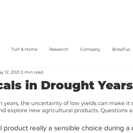
Turf & Home
Research
Company
BrewTus
y 12, 2021
3 min read
our Reduction
Home Page
cals in Drought Years
n years, the uncertainty of low yields can make it 
nd explore new agricultural products. Questions ari
al product really a sensible choice during a