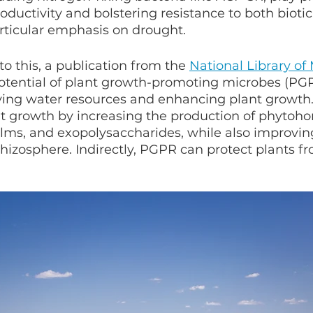
ductivity and bolstering resistance to both biotic
articular emphasis on drought.
to this, a publication from the 
National Library of
otential of plant growth-promoting microbes (PGP
ving water resources and enhancing plant growth
nt growth by increasing the production of phytoh
ilms, and exopolysaccharides, while also improvin
e rhizosphere. Indirectly, PGPR can protect plants 