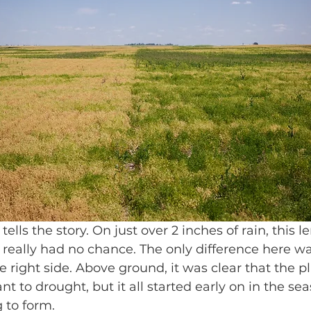
ells the story. On just over 2 inches of rain, this le
 really had no chance. The only difference here w
 right side. Above ground, it was clear that the p
t to drought, but it all started early on in the se
g to form.