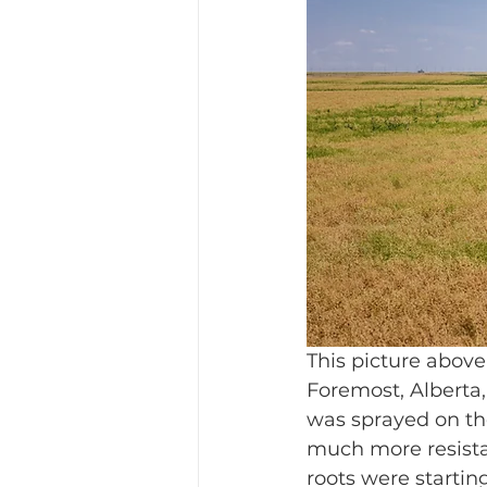
This picture above t
Foremost, Alberta,
was sprayed on the
much more resistan
roots were startin