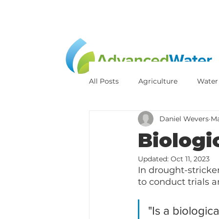
All Posts
Agriculture
Water
Daniel Wevers
Ma
Sludge Reduction
Pond Od
Biologi
Updated:
Oct 11, 2023
In drought-stricke
to conduct trials a
"Is a biologic