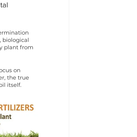
tal 
germination 
 biological 
y plant from 
focus on 
r, the true 
l itself.