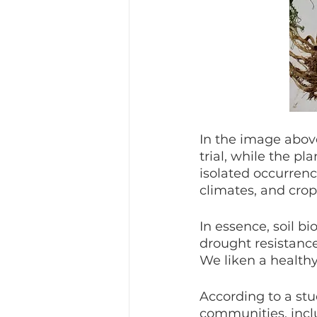
In the image above
trial, while the pl
isolated occurrenc
climates, and crop 
In essence, soil bi
drought resistance
We liken a health
According to a stu
communities, inclu