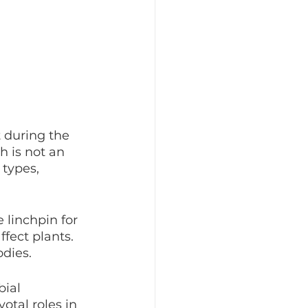
 during the 
h is not an 
types, 
 linchpin for 
fect plants. 
dies.
ial 
otal roles in 