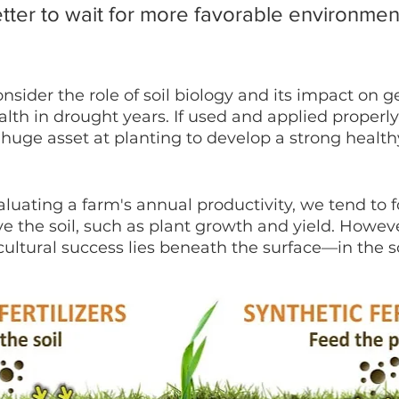
better to wait for more favorable environmen
onsider the role of soil biology and its impact on 
lth in drought years. If used and applied properly,
huge asset at planting to develop a strong health
aluating a farm's annual productivity, we tend to 
ve the soil, such as plant growth and yield. Howeve
ultural success lies beneath the surface—in the soi