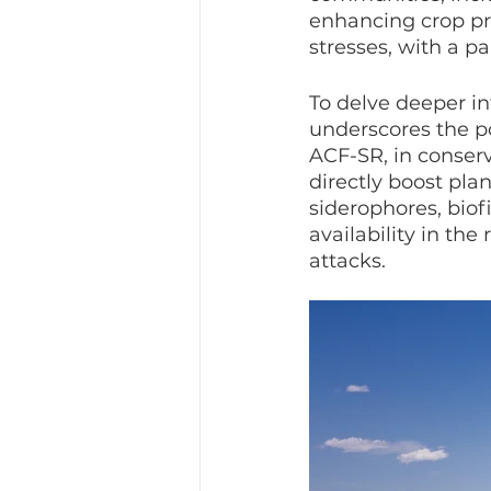
enhancing crop pro
stresses, with a p
To delve deeper in
underscores the p
ACF-SR, in conser
directly boost pla
siderophores, biof
availability in th
attacks.