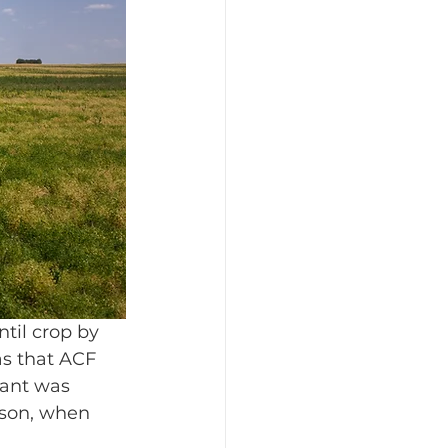
ntil crop by 
as that ACF 
lant was 
ason, when 