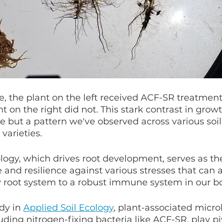
, the plant on the left received ACF-SR treatment
ant on the right did not. This stark contrast in growt
e but a pattern we've observed across various soil 
varieties.
ology, which drives root development, serves as the
 and resilience against various stresses that can af
y root system to a robust immune system in our bo
dy in 
Applied Soil Ecology
,
 plant-associated microb
ding nitrogen-fixing bacteria like ACF-SR, play piv