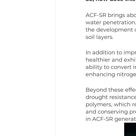
ACF-SR brings abou
water penetration
the development of
soil layers.
In addition to imp
healthier and exhi
ability to convert 
enhancing nitrog
Beyond these effe
drought resistance
polymers, which re
and conserving pr
in ACF-SR generat