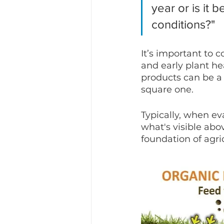
year or is it 
conditions?"
It’s important to c
and early plant hea
products can be a 
square one.
Typically, when ev
what's visible abo
foundation of agric