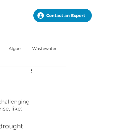
Contact an Expert
Algae
Wastewater
challenging 
se, like:
 drought 