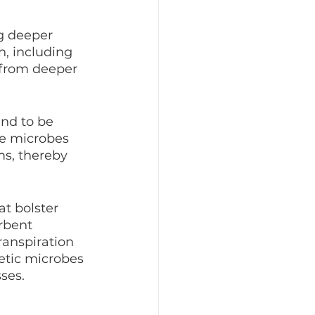
g deeper 
, including 
 from deeper 
nd to be 
he microbes 
ms, thereby 
t bolster 
rbent 
ranspiration 
etic microbes 
ses.