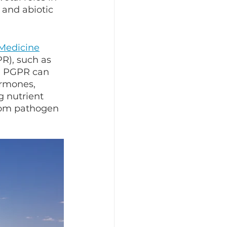
 and abiotic 
 Medicine
R), such as 
. PGPR can 
ormones, 
g nutrient 
from pathogen 