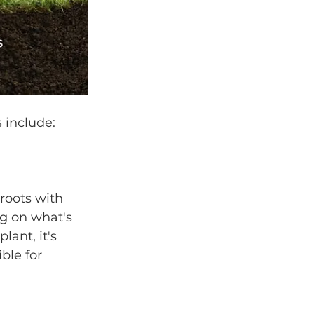
ls include:
roots with 
ng on what's 
lant, it's 
ble for 