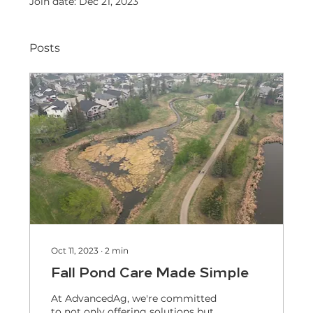
Join date: Dec 21, 2023
Posts
Oct 11, 2023
∙
2
min
Fall Pond Care Made Simple
At AdvancedAg, we're committed
to not only offering solutions but