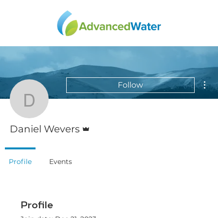
Mor
Follow
Daniel Wevers
Admin
Daniel Wevers
Profile
Events
Profile