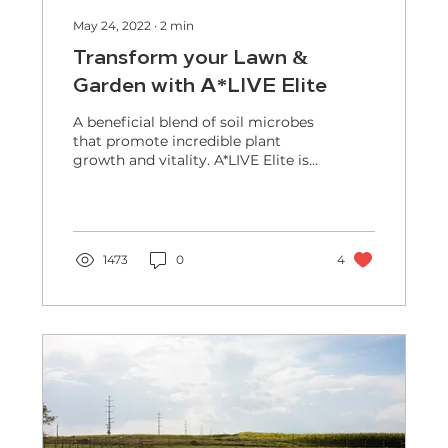
May 24, 2022
∙
2
min
Transform your Lawn &
Garden with A*LIVE Elite
A beneficial blend of soil microbes
that promote incredible plant
growth and vitality. A*LIVE Elite is
a 100% natural, organic certified...
1473
0
4