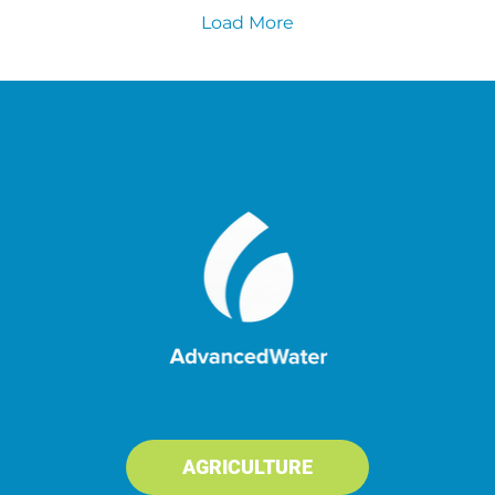
Load More
AGRICULTURE