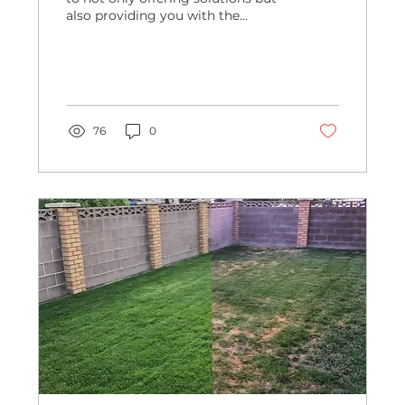
also providing you with the
knowledge you need to make
informed...
76
0