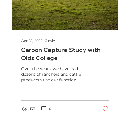
Apr 25, 2022
∙
3
min
Carbon Capture Study with
Olds College
Over the years, we have had
dozens of ranchers and cattle
producers use our function-
focused bacteria for increased
forage growth and...
133
0