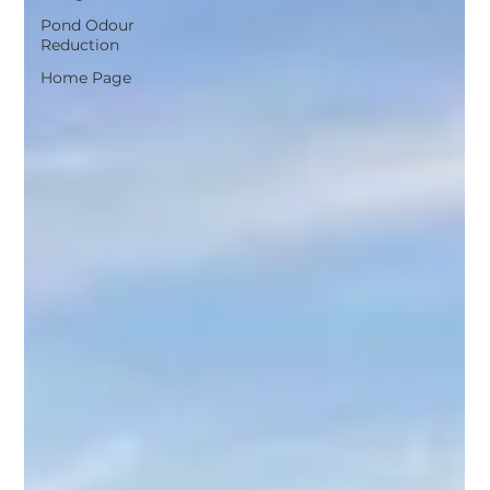
Pond Odour
Reduction
Home Page