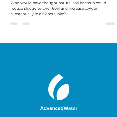
62 Acre Lake Sludge Reduction
Who would have thought natural soil bacteria could
reduce sludge by over 60% and increase oxygen
substantially in a 62 acre lake?...