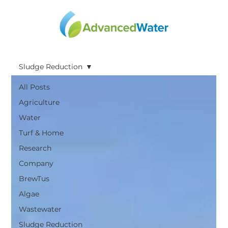
Sludge Reduction
All Posts
Agriculture
Water
Turf & Home
Research
Company
BrewTus
Algae
Wastewater
Sludge Reduction