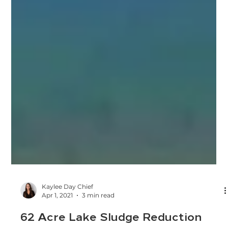
Kaylee Day Chief
Apr 1, 2021
3 min read