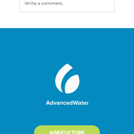
Write a comment...
Improving Flavour and Health of
Fish Grown in RAS
AGRICULTURE