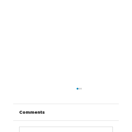
Comments