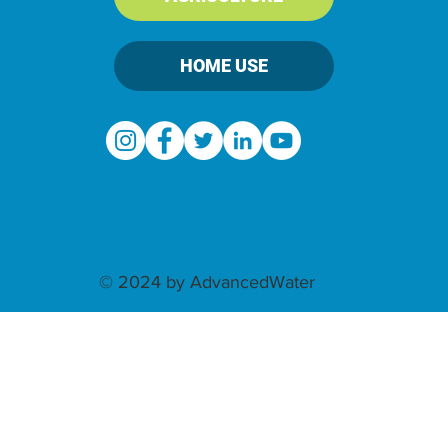
HOME USE
© 2024 by AdvancedWater