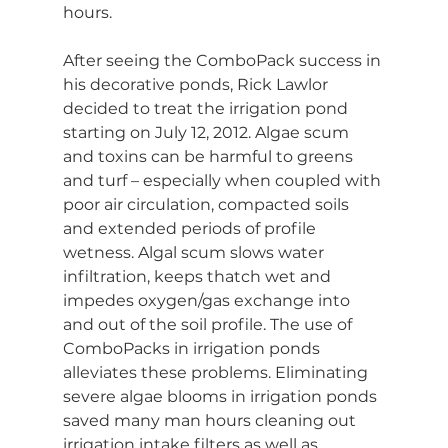
hours.
After seeing the ComboPack success in 
his decorative ponds, Rick Lawlor 
decided to treat the irrigation pond 
starting on July 12, 2012. Algae scum 
and toxins can be harmful to greens 
and turf – especially when coupled with 
poor air circulation, compacted soils 
and extended periods of profile 
wetness. Algal scum slows water 
infiltration, keeps thatch wet and 
impedes oxygen/gas exchange into 
and out of the soil profile. The use of 
ComboPacks in irrigation ponds 
alleviates these problems. Eliminating 
severe algae blooms in irrigation ponds 
saved many man hours cleaning out 
irrigation intake filters as well as 