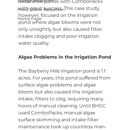
Sludge Reduction
decorative ponds with ComboPacks 
with great success. This case study, 
Pond Odour Reduction
however, focused on the irrigation 
Home Page
pond where algae blooms were not 
only unsightly, but also caused filter 
intake clogging and poor irrigation 
water quality.
Algae Problems in the Irrigation Pond
The Bayberry Hills irrigation pond is 1.1 
acres. For years, this pond suffered from 
surface algae problems and algae 
bloom but also caused the irrigation 
intake, filters to clog, requiring many 
hours of manual cleaning. Until BHGC 
used ComboPacks, manual algae 
surface skimming and intake filter 
maintenance took up countless man-