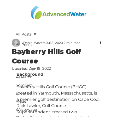
All Posts
Daniel Wevers
Jul 8, 2020
2 min read
All Posts
Bayberry Hills Golf
Agriculture
Course
Water
Updated:
Apr 19, 2022
Turf & Home
Background
Research
Company
Bayberry Hills Golf Course (BHGC) 
located in Yarmouth, Massachusetts, is 
BrewTus
a premier golf destination on Cape Cod. 
Algae
Rick Lawlor, Golf Course 
Wastewater
Superintendent, treated two 