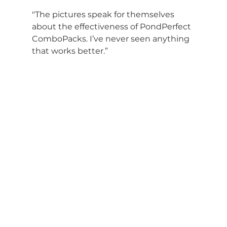
"The pictures speak for themselves 
about the effectiveness of PondPerfect 
ComboPacks. I’ve never seen anything 
that works better.”