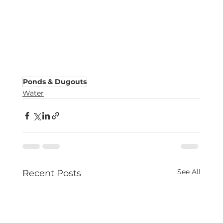
Ponds & Dugouts
Water
See All
Recent Posts