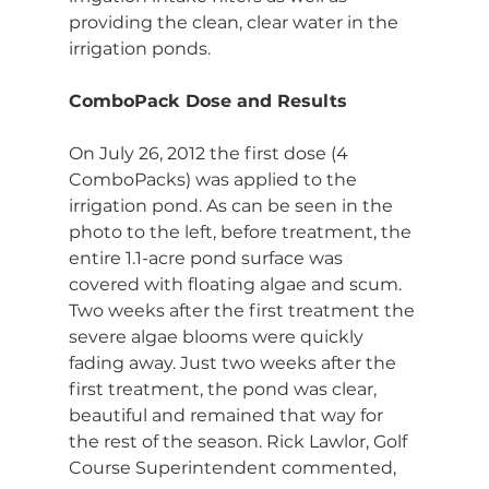
providing the clean, clear water in the 
irrigation ponds.
ComboPack Dose and Results
On July 26, 2012 the first dose (4 
ComboPacks) was applied to the 
irrigation pond. As can be seen in the 
photo to the left, before treatment, the 
entire 1.1-acre pond surface was 
covered with floating algae and scum. 
Two weeks after the first treatment the 
severe algae blooms were quickly 
fading away. Just two weeks after the 
first treatment, the pond was clear, 
beautiful and remained that way for 
the rest of the season. Rick Lawlor, Golf 
Course Superintendent commented, 